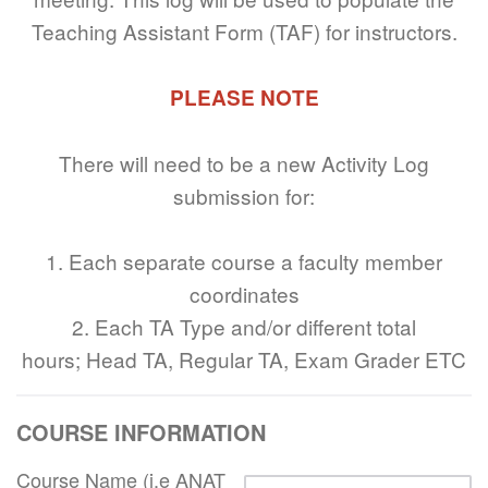
Teaching Assistant Form (TAF) for instructors.
PLEASE NOTE
There will need to be a new Activity Log
submission for:
1. Each separate course a faculty member
coordinates
2. Each TA Type and/or different total
hours; Head TA, Regular TA, Exam Grader ETC
COURSE INFORMATION
Course Name (i.e ANAT