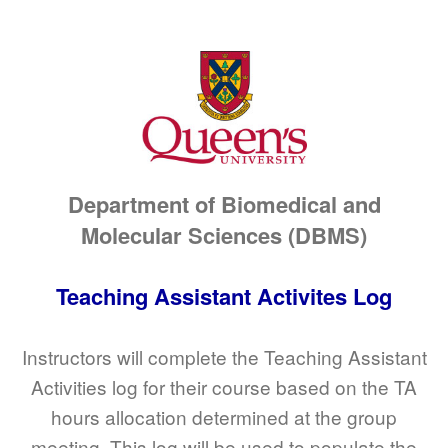
Department of Biomedical and
Molecular Sciences (DBMS)
Teaching Assistant Activites Log
Instructors will complete the Teaching Assistant
Activities log for their course based on the TA
hours allocation determined at the group
meeting. This log will be used to populate the